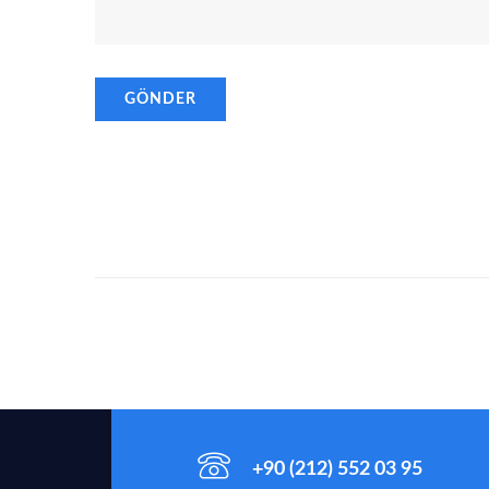
+90 (212) 552 03 95