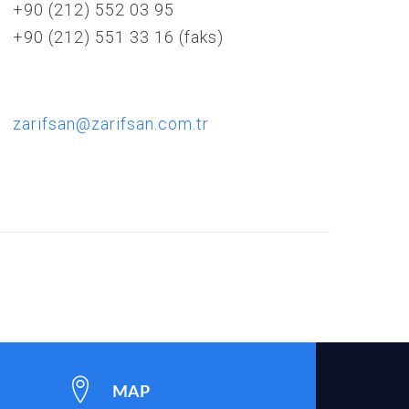
+90 (212) 552 03 95
+90 (212) 551 33 16 (faks)
zarifsan@zarifsan.com.tr
MAP