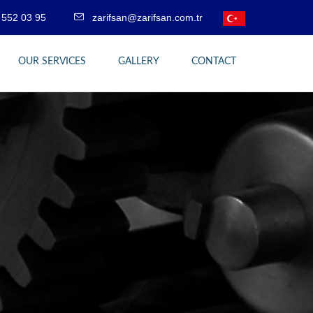
 552 03 95
zarifsan@zarifsan.com.tr
OUR SERVICES
GALLERY
CONTACT