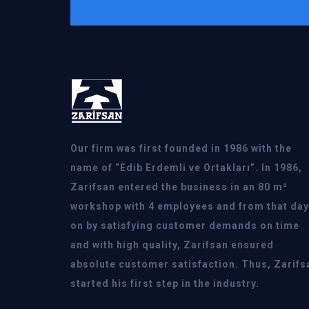
Our firm was first founded in 1986 with the
name of “Edib Erdemli ve Ortakları”. In 1986,
Zarifsan entered the business in an 80 m²
workshop with 4 employees and from that day
on by satisfying customer demands on time
and with high quality, Zarifsan ensured
absolute customer satisfaction. Thus, Zarifs
started his first step in the industry.