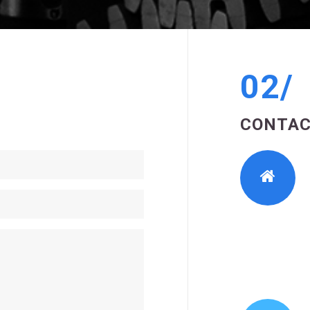
02/
CONTAC