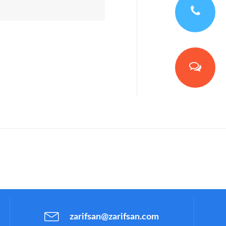
zarifsan@zarifsan.com