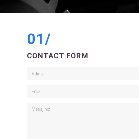
01/
CONTACT FORM