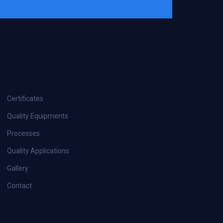
Certificates
Quality Equipments
Processes
Quality Applications
Gallery
Contact