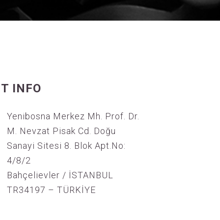
T INFO
Yenibosna Merkez Mh. Prof. Dr.
M. Nevzat Pisak Cd. Doğu
Sanayi Sitesi 8. Blok Apt.No:
4/8/2
Bahçelievler / İSTANBUL
TR34197 – TÜRKİYE