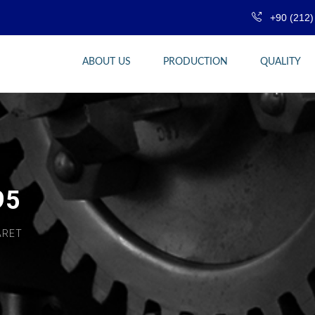
+90 (212)
ABOUT US
PRODUCTION
QUALITY
95
ARET