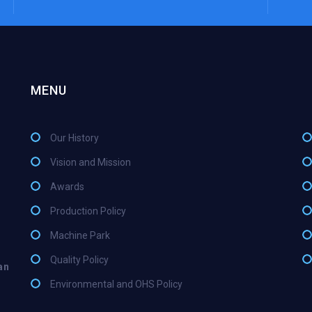
MENU
Our History
Vision and Mission
Awards
Production Policy
Machine Park
Quality Policy
an
Environmental and OHS Policy