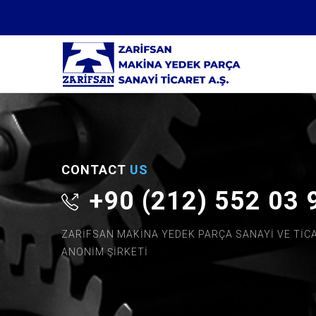
CONTACT
US
+90 (212) 552 03 
ZARİFSAN MAKİNA YEDEK PARÇA SANAYİ VE TİC
ANONİM ŞİRKETİ